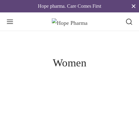
Hope pharma. Care Comes First
Women
Spring Blossom
April 18, 2019