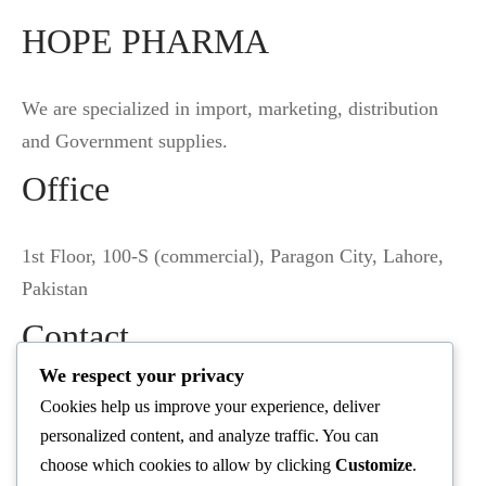
HOPE PHARMA
We are specialized in import, marketing, distribution
and Government supplies.
Office
1st Floor, 100-S (commercial), Paragon City, Lahore,
Pakistan
Contact
We respect your privacy
(+92) 345 6804569
Cookies help us improve your experience, deliver
personalized content, and analyze traffic. You can
info@hopepharma.pk
choose which cookies to allow by clicking
Customize
.