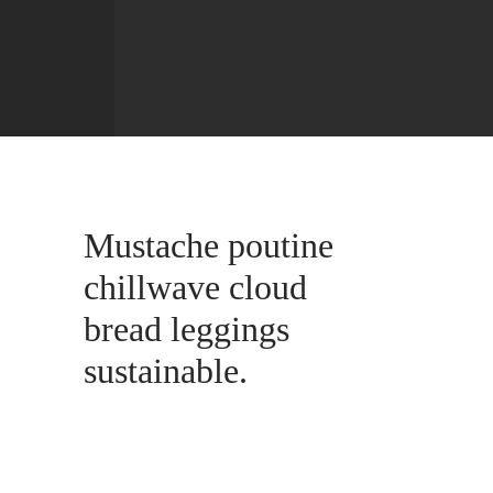
Mustache poutine
chillwave cloud
bread leggings
sustainable.