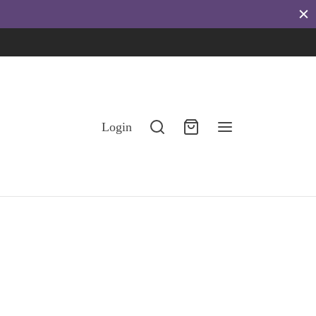
eggings
stainable.
Login