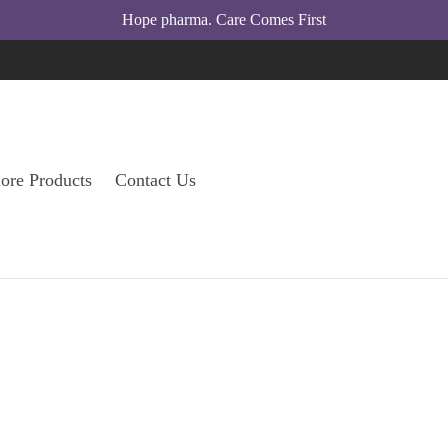
l
Hope pharma. Care Comes First
su
ore Products
Contact Us