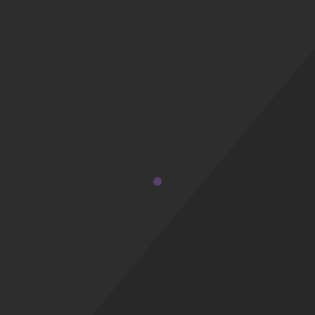
a palo santo