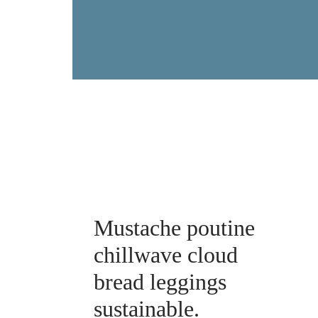
Mustache poutine
chillwave cloud
bread leggings
sustainable.