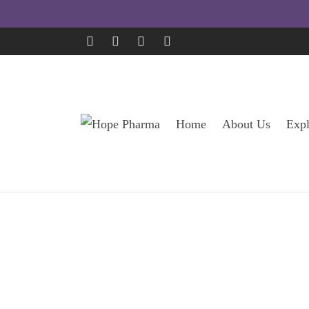
Home
About Us
Expl